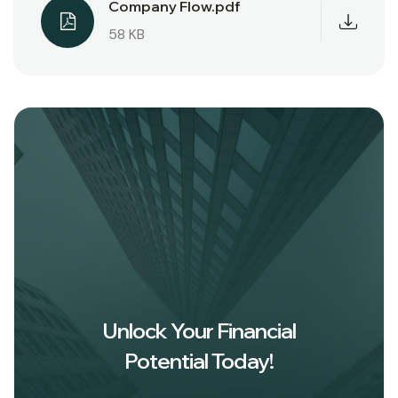
Company Flow.pdf
58 KB
Unlock Your Financial
Potential Today!