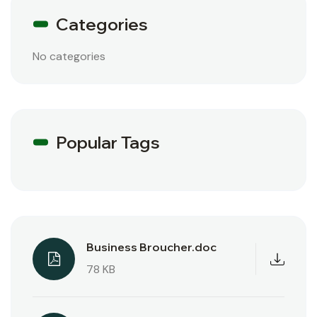
Categories
No categories
Popular Tags
Business Broucher.doc
78 KB