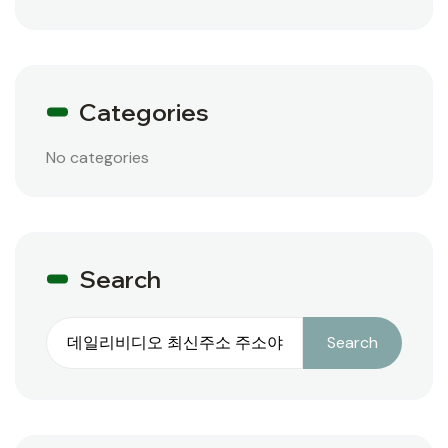
Categories
No categories
Search
Search
Search