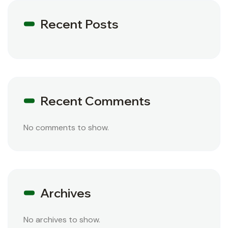
Recent Posts
Recent Comments
No comments to show.
Archives
No archives to show.