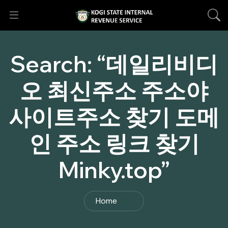
Search:
“데일리비디
오 최신주소 주소야
사이트주소 찾기 도메
인 주소 링크 찾기
Minky.top”
Home