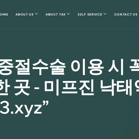
HOME
ABOUT US
ABOUT TAX
SELF SERVICE
CONTACT US
중절수술 이용 시 꼭
곳 - 미프진 낙태
.xyz”