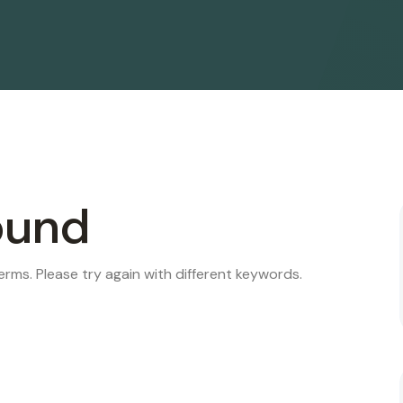
ound
rms. Please try again with different keywords.