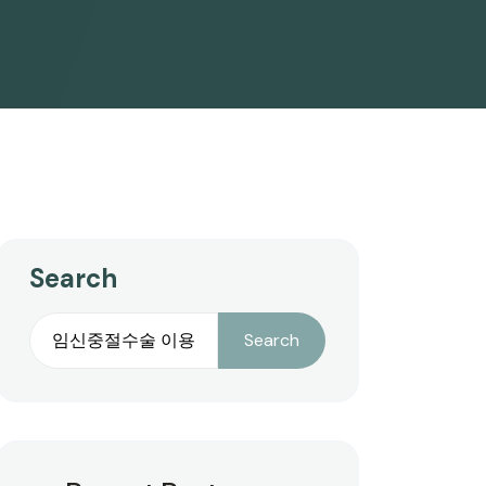
Search
Search