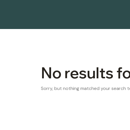
No results f
Sorry, but nothing matched your search te