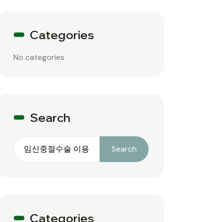
Categories
No categories
Search
Search
Search
Categories