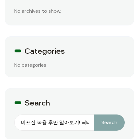
No archives to show.
Categories
No categories
Search
Search
Search