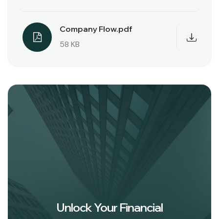
Company Flow.pdf
58 KB
Unlock Your Financial