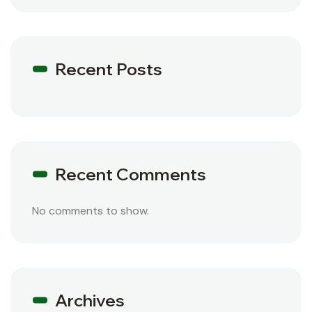
Recent Posts
Recent Comments
No comments to show.
Archives