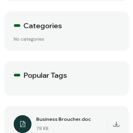
Categories
No categories
Popular Tags
Business Broucher.doc
78 KB