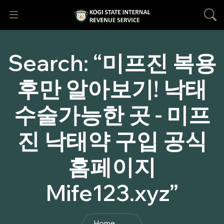
Search:
“미프진 복용
후만 알아보기! 낙태
수술가능한 곳 - 미프
진 낙태약 구입 공식
홈페이지
Mife123.xyz”
Home