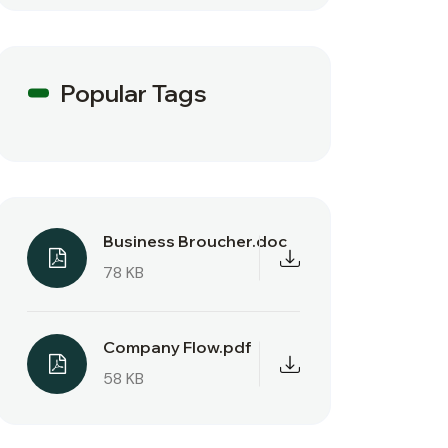
Popular Tags
Business Broucher.doc
78 KB
Company Flow.pdf
58 KB