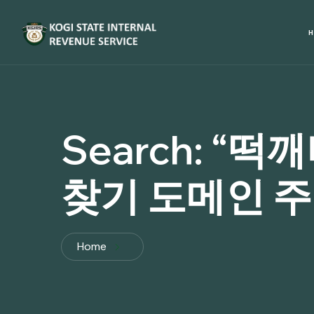
Search:
“떡깨
찾기 도메인 주소
Home