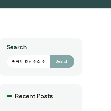
Search
Search
Recent Posts