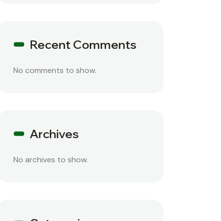
Recent Comments
No comments to show.
Archives
No archives to show.