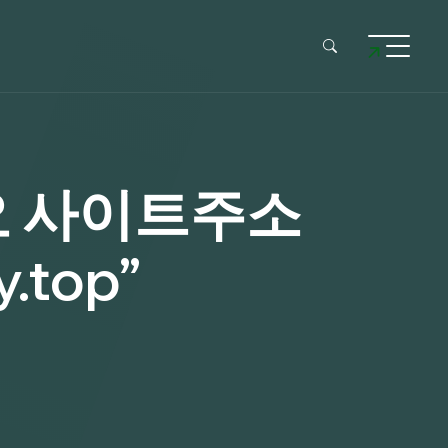
요 사이트주소
top”