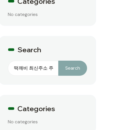
Categories
No categories
Search
Search
Search
Categories
No categories