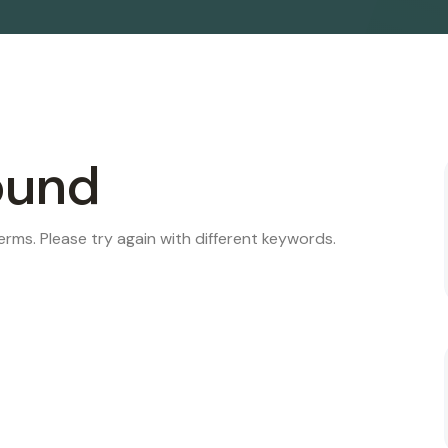
ound
rms. Please try again with different keywords.