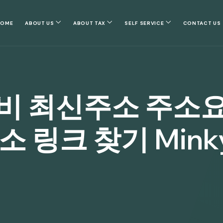
HOME
ABOUT US
ABOUT TAX
SELF SERVICE
CONTACT US
비 최신주소 주소
 링크 찾기 Minky.