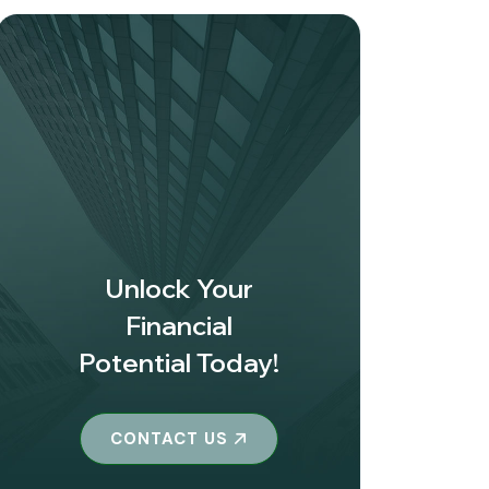
Unlock Your
Financial
Potential Today!
CONTACT US