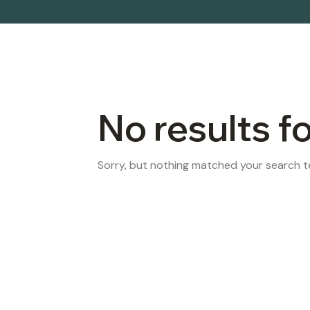
No results f
Sorry, but nothing matched your search te