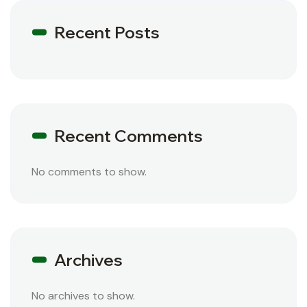
Recent Posts
Recent Comments
No comments to show.
Archives
No archives to show.