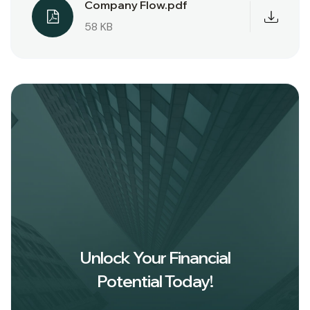
Company Flow.pdf
58 KB
Unlock Your Financial
Potential Today!