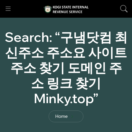
Search:
“구냄닷컴 최
신주소 주소요 사이트
주소 찾기 도메인 주
소 링크 찾기
Minky.top”
Home