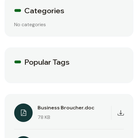
Categories
No categories
Popular Tags
Business Broucher.doc
78 KB