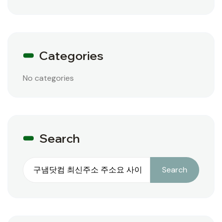
Categories
No categories
Search
Search
Search