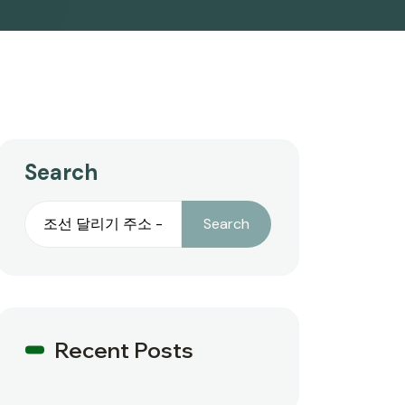
Search
Search
Recent Posts