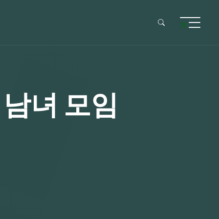
혼 남녀 모임