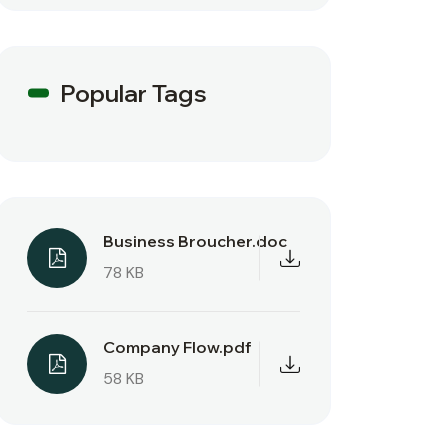
Popular Tags
Business Broucher.doc
78 KB
Company Flow.pdf
58 KB