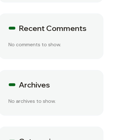
Recent Comments
No comments to show.
Archives
No archives to show.