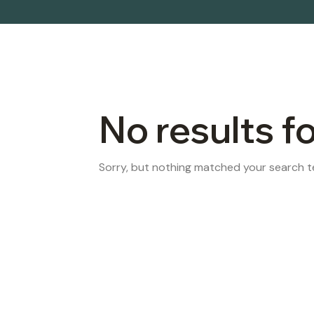
No results f
Sorry, but nothing matched your search te