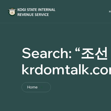
Search:
“조선
krdomtalk.c
Home