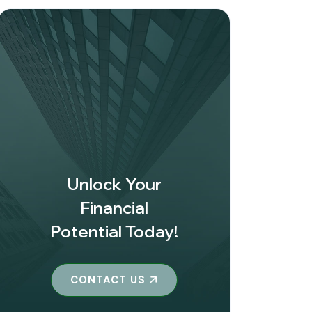
Unlock Your
Financial
Potential Today!
CONTACT US