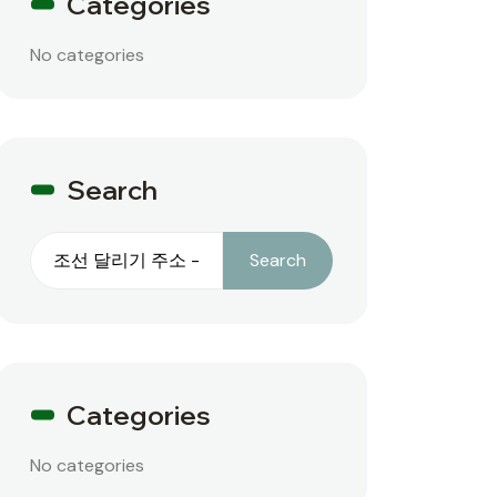
Categories
No categories
Search
Search
Search
Categories
No categories