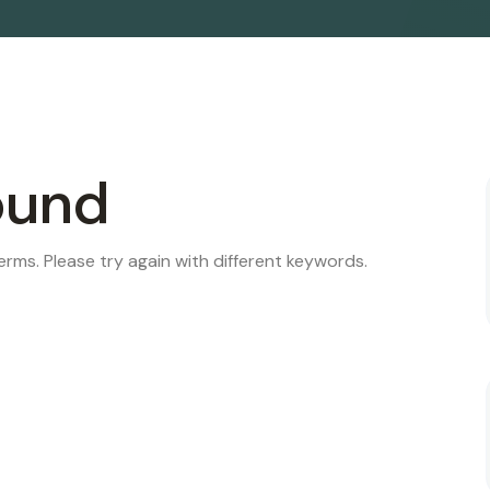
ound
rms. Please try again with different keywords.