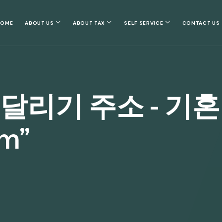
HOME
ABOUT US
ABOUT TAX
SELF SERVICE
CONTACT US
 달리기 주소 - 기
om”