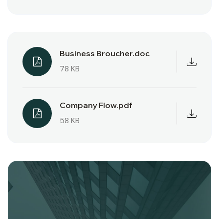
Business Broucher.doc
78 KB
Company Flow.pdf
58 KB