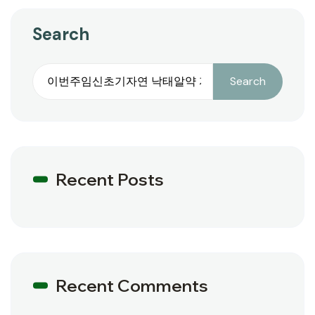
Search
Search
Recent Posts
Recent Comments