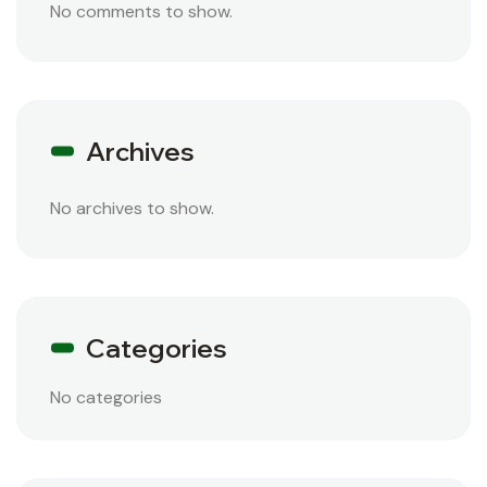
No comments to show.
Archives
No archives to show.
Categories
No categories