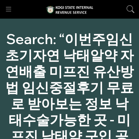
Search:
“이번주임신
초기자연 낙태알약 자
연배출 미프진 유산방
법 임신중절후기 무료
로 받아보는 정보 낙
태수술가능한 곳 - 미
프진 낙태약 구입 공