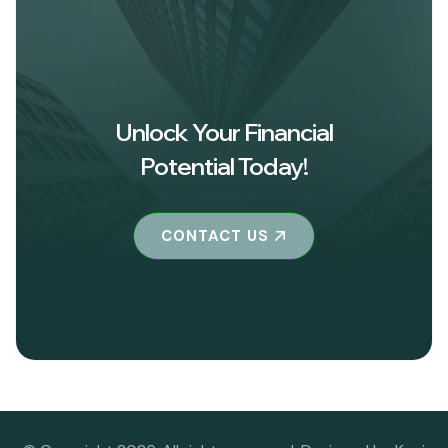
Unlock Your Financial
Potential Today!
CONTACT US