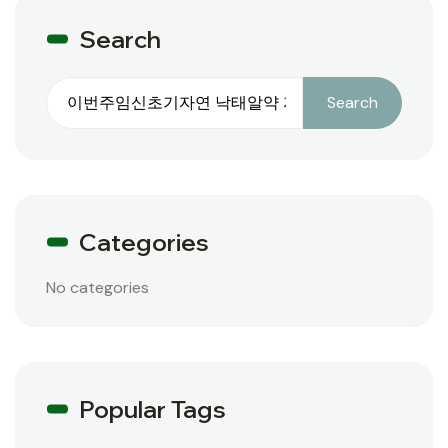
Search
Search
Search
Categories
No categories
Popular Tags