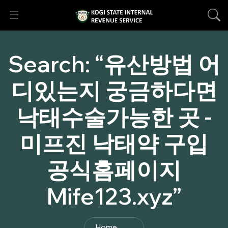
Search:
“유산방법 어
디있는지 궁금하다면
낙태수술가능한 곳 -
미프진 낙태약 구입
공식홈페이지
Mife123.xyz”
Home