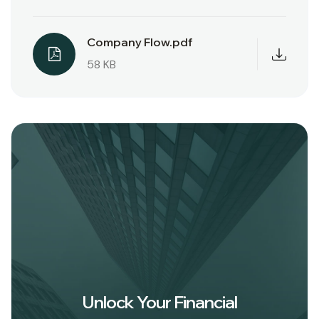
Company Flow.pdf
58 KB
Unlock Your Financial