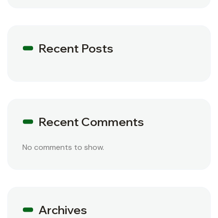
Recent Posts
Recent Comments
No comments to show.
Archives