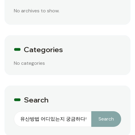
No archives to show.
Categories
No categories
Search
Search
Search