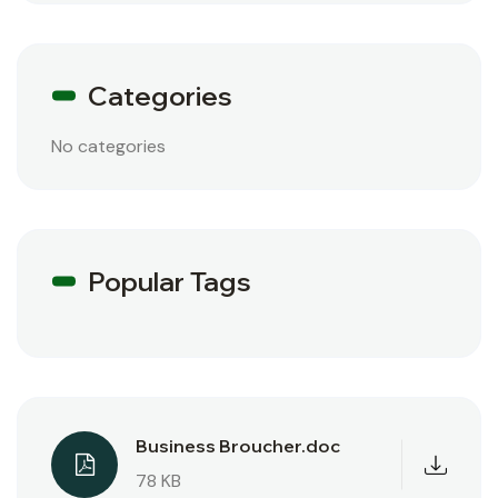
Categories
No categories
Popular Tags
Business Broucher.doc
78 KB