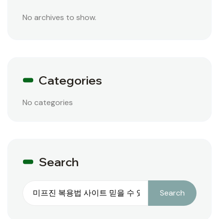
No archives to show.
Categories
No categories
Search
Search
Search