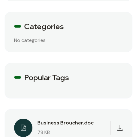
Categories
No categories
Popular Tags
Business Broucher.doc
78 KB