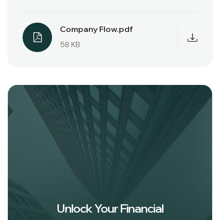
Company Flow.pdf
58 KB
Unlock Your Financial