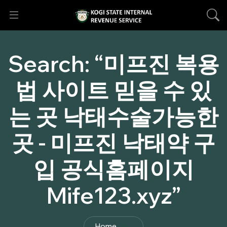
Search:
“미프진 복용
법 사이트 믿을 수 있
는 곳 낙태수술가능한
곳 - 미프진 낙태약 구
입 공식홈페이지
Mife123.xyz”
Home