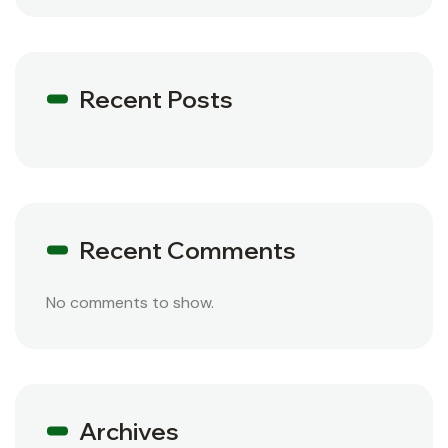
Recent Posts
Recent Comments
No comments to show.
Archives