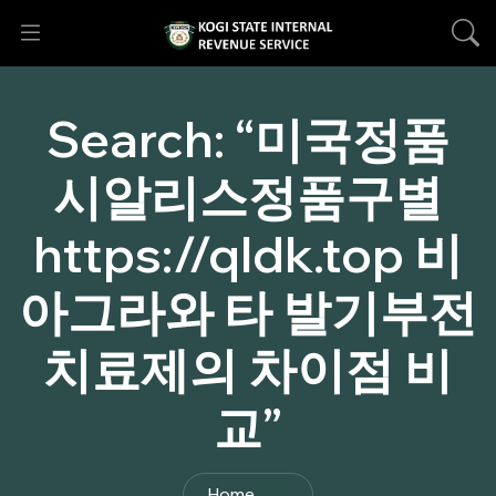
Search:
“미국정품
시­알리스정품구별
https://qldk.top 비
아그라와 타 발기부전
치료제의 차이점 비
교”
Home