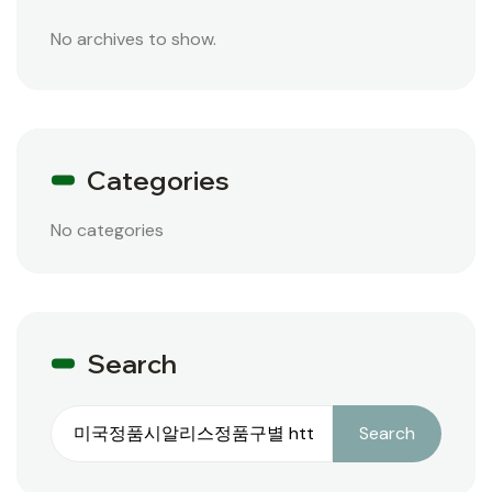
No archives to show.
Categories
No categories
Search
Search
Search