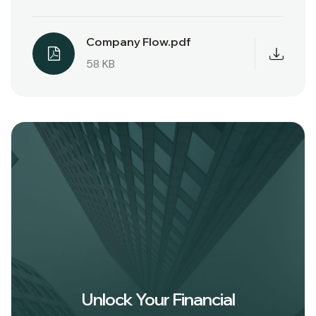
Company Flow.pdf
58 KB
Unlock Your Financial