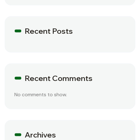
Recent Posts
Recent Comments
No comments to show.
Archives