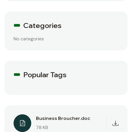
Categories
No categories
Popular Tags
Business Broucher.doc
78 KB